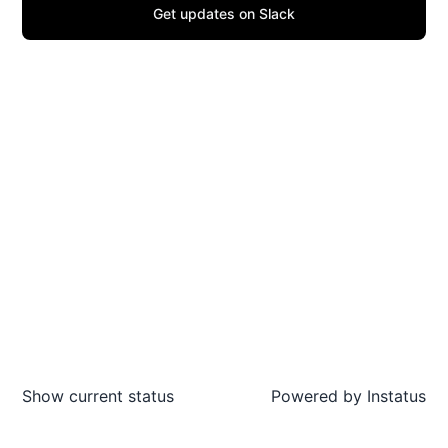
Get updates on Slack
Show current status
Powered by
Instatus