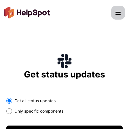
HelpSpot - Get updates on Slack
Get status updates
Select the components you want to receive updates for
Get all status updates
Only specific components